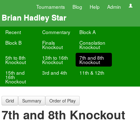
Tournaments
Blog
Help
Admin
Brian Hadley Star
Recent
Commentary
Block A
Block B
Finals
Consolation
Knockout
Knockout
5th to 8th
13th to 16th
7th and 8th
Knockout
Knockout
Knockout
15th and
3rd and 4th
11th & 12th
16th
Knockout
Grid
Summary
Order of Play
7th and 8th Knockout