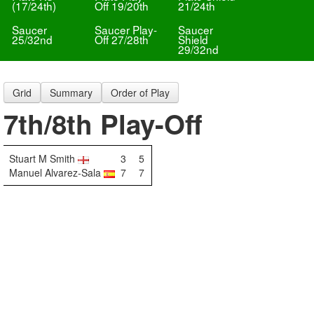
(17/24th)
Off 19/20th
21/24th
Saucer
Saucer Play-
Saucer
25/32nd
Off 27/28th
Shield
29/32nd
Grid
Summary
Order of Play
7th/8th Play-Off
Stuart M Smith
3
5
Manuel Alvarez-Sala
7
7