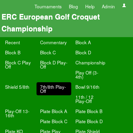
Tournaments
Blog
Help
Admin
ERC European Golf Croquet
Championship
Recent
Commentary
Block A
Block B
Block C
Block D
Block C Play
Block D Play-
Championship
Off
Off
Play Off (3-
4th)
Shield 5/8th
7th/8th Play-
Bowl 9/16th
Off
11th / 12
Play-Off
Play-Off 13-
Plate Block A
Plate Block B
16th
Plate Block C
Plate Block D
Plate KO
Plate Play
Plate Shield