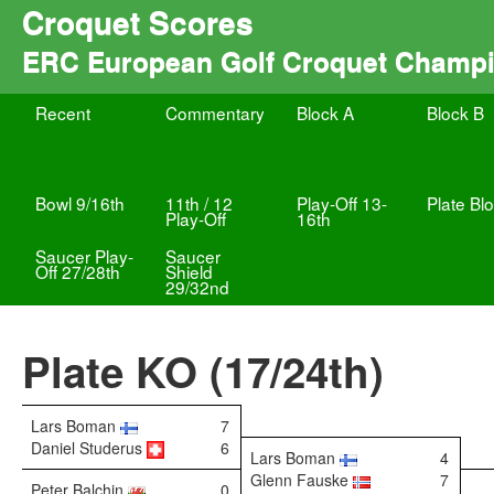
Croquet Scores
ERC European Golf Croquet Champ
Recent
Commentary
Block A
Block B
Bowl 9/16th
11th / 12
Play-Off 13-
Plate Bl
Play-Off
16th
Saucer Play-
Saucer
Off 27/28th
Shield
29/32nd
Plate KO (17/24th)
Lars Boman
7
Daniel Studerus
6
Lars Boman
4
Glenn Fauske
7
Peter Balchin
0