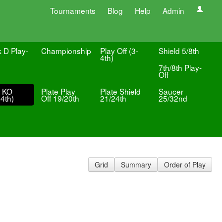
Tournaments
Blog
Help
Admin
k D Play-
Championship
Play Off (3-
Shield 5/8th
4th)
7th/8th Play-
Off
e KO
Plate Play
Plate Shield
Saucer
4th)
Off 19/20th
21/24th
25/32nd
Grid
Summary
Order of Play