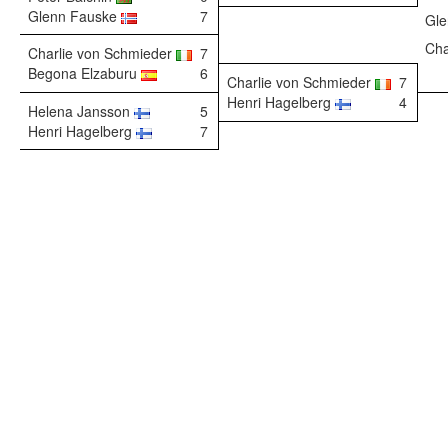
Glenn Fauske
7
Gl
Cha
Charlie von Schmieder
7
Begona Elzaburu
6
Charlie von Schmieder
7
Henri Hagelberg
4
Helena Jansson
5
Henri Hagelberg
7