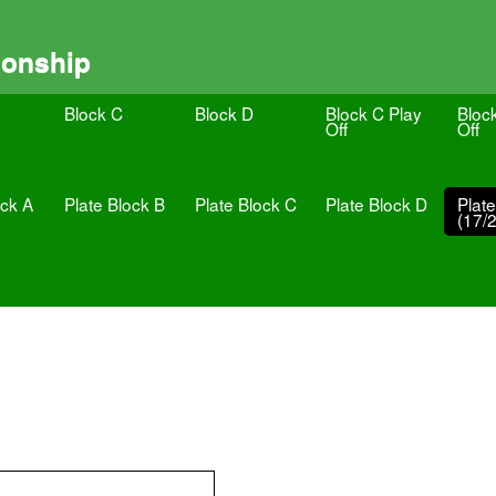
ionship
Block C
Block D
Block C Play
Bloc
Off
Off
ock A
Plate Block B
Plate Block C
Plate Block D
Plat
(17/2