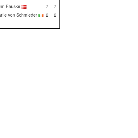
enn Fauske
7
7
rlie von Schmieder
2
2