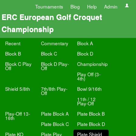
Tournaments
Blog
Help
Admin
ERC European Golf Croquet
Championship
Recent
Commentary
Block A
Block B
Block C
Block D
Block C Play
Block D Play-
Championship
Off
Off
Play Off (3-
4th)
Shield 5/8th
7th/8th Play-
Bowl 9/16th
Off
11th / 12
Play-Off
Play-Off 13-
Plate Block A
Plate Block B
16th
Plate Block C
Plate Block D
Plate KO
Plate Play
Plate Shield