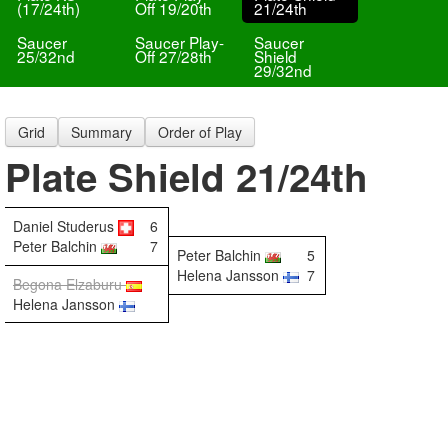
(17/24th)
Off 19/20th
21/24th
Saucer
Saucer Play-
Saucer
25/32nd
Off 27/28th
Shield
29/32nd
Grid
Summary
Order of Play
Plate Shield 21/24th
Daniel Studerus
6
Peter Balchin
7
Peter Balchin
5
Helena Jansson
7
Begona Elzaburu
Helena Jansson