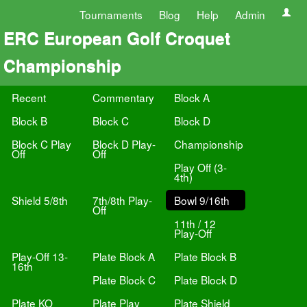
Tournaments
Blog
Help
Admin
ERC European Golf Croquet
Championship
Recent
Commentary
Block A
Block B
Block C
Block D
Block C Play
Block D Play-
Championship
Off
Off
Play Off (3-
4th)
Shield 5/8th
7th/8th Play-
Bowl 9/16th
Off
11th / 12
Play-Off
Play-Off 13-
Plate Block A
Plate Block B
16th
Plate Block C
Plate Block D
Plate KO
Plate Play
Plate Shield