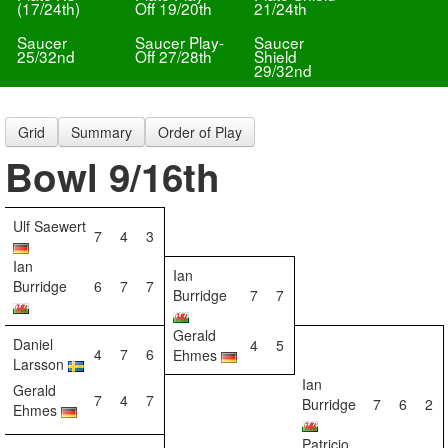
(17/24th)
Off 19/20th
21/24th
Saucer
Saucer Play-
Saucer
25/32nd
Off 27/28th
Shield
29/32nd
Grid
Summary
Order of Play
Bowl 9/16th
Ulf Saewert
7
4
3
Ian
Ian
Burridge
6
7
7
Burridge
7
7
Gerald
Daniel
4
5
4
7
6
Ehmes
Larsson
Ian
Gerald
7
4
7
Burridge
7
6
2
Ehmes
Patricio