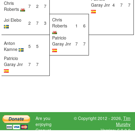
Chris
Garay Jnr
4
7
7
7
2
7
Roberts
Chris
Joi Elebo
2
7
3
Roberts
1
6
Patricio
Anton
Garay Jnr
7
7
5
5
Kamne
Patricio
Garay Jnr
7
7
Are you
© Copyright 2012 - 2026,
Tim
enjoying
Murphy
Croquet
Version: 6.9.0.0