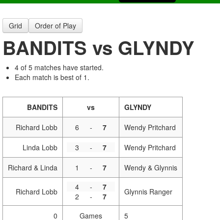
Grid
Order of Play
BANDITS vs GLYNDY
4 of 5 matches have started.
Each match is best of 1.
BANDITS
vs
GLYNDY
Richard Lobb
6
-
7
Wendy Pritchard
Linda Lobb
3
-
7
Wendy Pritchard
Richard & Linda
1
-
7
Wendy & Glynnis
4
-
7
Richard Lobb
Glynnis Ranger
2
-
7
0
Games
5