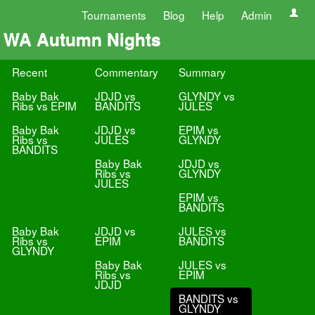
Tournaments
Blog
Help
Admin
WA Autumn Nights
Recent
Commentary
Summary
Baby Bak
JDJD vs
GLYNDY vs
Ribs vs EPIM
BANDITS
JULES
Baby Bak
JDJD vs
EPIM vs
Ribs vs
JULES
GLYNDY
BANDITS
Baby Bak
JDJD vs
Ribs vs
GLYNDY
JULES
EPIM vs
BANDITS
Baby Bak
JDJD vs
JULES vs
Ribs vs
EPIM
BANDITS
GLYNDY
Baby Bak
JULES vs
Ribs vs
EPIM
JDJD
BANDITS vs
GLYNDY