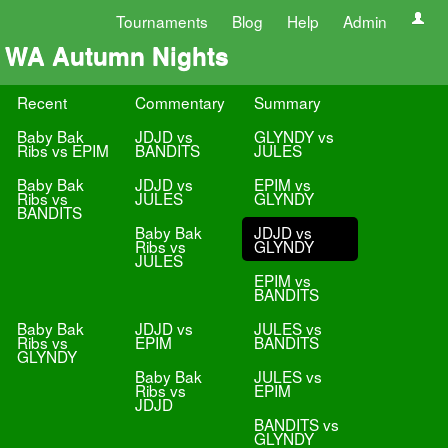
Tournaments
Blog
Help
Admin
WA Autumn Nights
Recent
Commentary
Summary
Baby Bak
JDJD vs
GLYNDY vs
Ribs vs EPIM
BANDITS
JULES
Baby Bak
JDJD vs
EPIM vs
Ribs vs
JULES
GLYNDY
BANDITS
Baby Bak
JDJD vs
Ribs vs
GLYNDY
JULES
EPIM vs
BANDITS
Baby Bak
JDJD vs
JULES vs
Ribs vs
EPIM
BANDITS
GLYNDY
Baby Bak
JULES vs
Ribs vs
EPIM
JDJD
BANDITS vs
GLYNDY