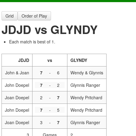
Grid
Order of Play
JDJD vs GLYNDY
Each match is best of 1.
JDJD
vs
GLYNDY
John & Joan
7
-
6
Wendy & Glynnis
John Doepel
7
-
2
Glynnis Ranger
Joan Doepel
2
-
7
Wendy Pritchard
John Doepel
7
-
5
Wendy Pritchard
Joan Doepel
3
-
7
Glynnis Ranger
3
Games
2