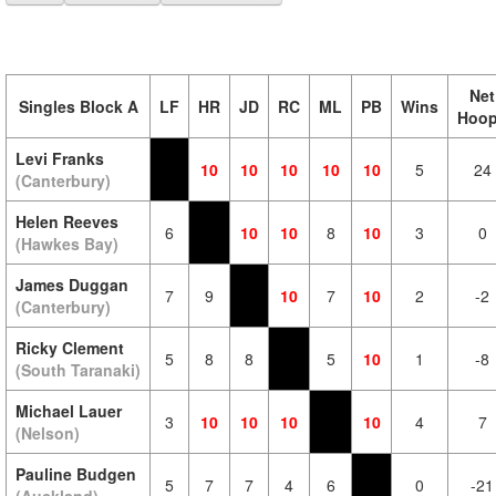
Net
Singles Block A
LF
HR
JD
RC
ML
PB
Wins
Hoo
Levi Franks
10
10
10
10
10
5
24
(Canterbury)
Helen Reeves
6
10
10
8
10
3
0
(Hawkes Bay)
James Duggan
7
9
10
7
10
2
-2
(Canterbury)
Ricky Clement
5
8
8
5
10
1
-8
(South Taranaki)
Michael Lauer
3
10
10
10
10
4
7
(Nelson)
Pauline Budgen
5
7
7
4
6
0
-21