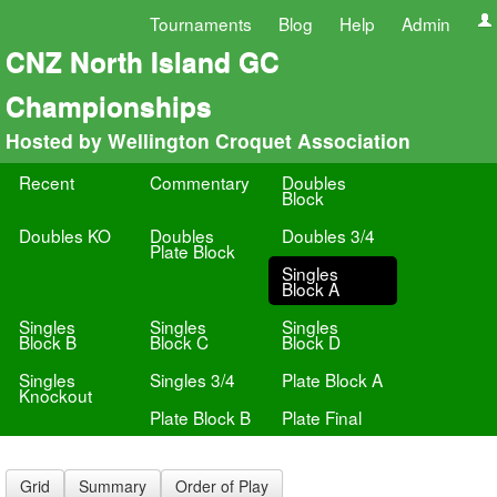
Tournaments
Blog
Help
Admin
CNZ North Island GC
Championships
Hosted by Wellington Croquet Association
Recent
Commentary
Doubles
Block
Doubles KO
Doubles
Doubles 3/4
Plate Block
Singles
Block A
Singles
Singles
Singles
Block B
Block C
Block D
Singles
Singles 3/4
Plate Block A
Knockout
Plate Block B
Plate Final
Grid
Summary
Order of Play