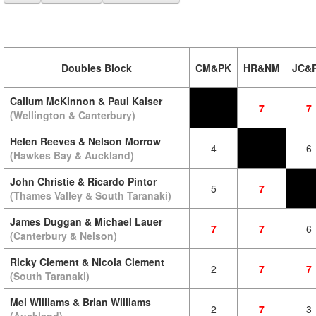
Doubles Block
CM&PK
HR&NM
JC&
Callum McKinnon & Paul Kaiser
7
7
(Wellington & Canterbury)
Helen Reeves & Nelson Morrow
4
6
(Hawkes Bay & Auckland)
John Christie & Ricardo Pintor
5
7
(Thames Valley & South Taranaki)
James Duggan & Michael Lauer
7
7
6
(Canterbury & Nelson)
Ricky Clement & Nicola Clement
2
7
7
(South Taranaki)
Mei Williams & Brian Williams
2
7
3