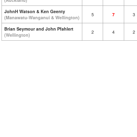
(Auckland)
JohnH Watson & Ken Geenty
5
7
3
(Manawatu-Wanganui & Wellington)
Brian Seymour and John Pfahlert
2
4
2
(Wellington)