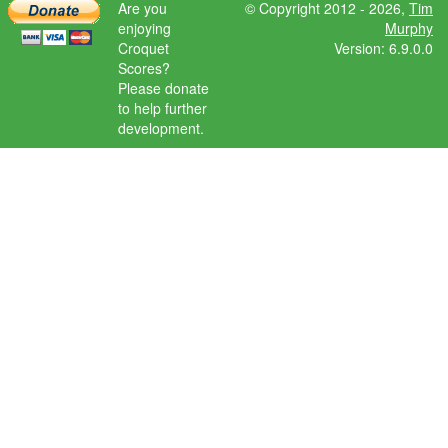
Are you
© Copyright 2012 - 2026,
Tim
enjoying
Murphy
Croquet
Version: 6.9.0.0
Scores?
Please donate
to help further
development.