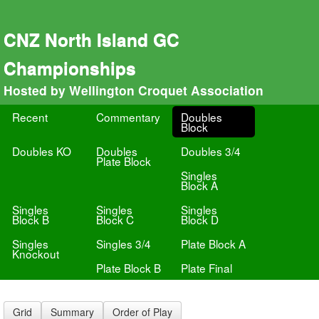
CNZ North Island GC
Championships
Hosted by Wellington Croquet Association
Recent
Commentary
Doubles
Block
Doubles KO
Doubles
Doubles 3/4
Plate Block
Singles
Block A
Singles
Singles
Singles
Block B
Block C
Block D
Singles
Singles 3/4
Plate Block A
Knockout
Plate Block B
Plate Final
Grid
Summary
Order of Play