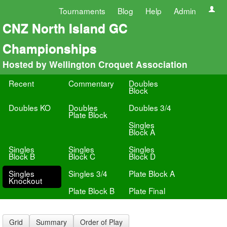
Tournaments
Blog
Help
Admin
CNZ North Island GC
Championships
Hosted by Wellington Croquet Association
Recent
Commentary
Doubles
Block
Doubles KO
Doubles
Doubles 3/4
Plate Block
Singles
Block A
Singles
Singles
Singles
Block B
Block C
Block D
Singles
Singles 3/4
Plate Block A
Knockout
Plate Block B
Plate Final
Grid
Summary
Order of Play