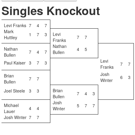
Singles Knockout
Levi Franks
7
4
7
Mark
Levi
1
7
3
7
7
Huttley
Franks
Nathan
Nathan
4
5
7
4
7
Bullen
Bullen
Levi
Paul Kaiser
3
7
3
7
7
Franks
Josh
Brian
6
3
7
7
Winter
Bullen
Brian
Joel Steele
3
3
7
4
3
Bullen
Josh
Michael
5
7
7
4
4
Winter
Lauer
Josh Winter
7
7