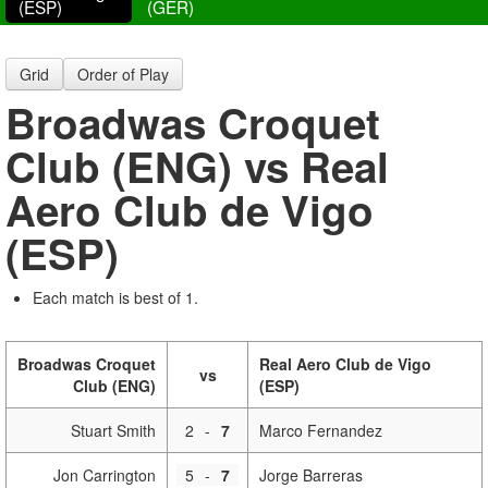
(ESP)
(GER)
Grid
Order of Play
Broadwas Croquet
Club (ENG) vs Real
Aero Club de Vigo
(ESP)
Each match is best of 1.
Broadwas Croquet
Real Aero Club de Vigo
vs
Club (ENG)
(ESP)
Stuart Smith
2
-
7
Marco Fernandez
Jon Carrington
5
-
7
Jorge Barreras