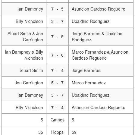
Ian Dampney
7
-
5
Asuncion Cardoso Regueiro
Billy Nicholson
3
-
7
Ubaldino Rodriguez
Stuart Smith & Jon
Jorge Barreras & Ubaldino
7
-
5
Carrington
Rodriguez
Ian Dampney & Billy
Marco Fernandez & Asuncion
7
-
6
Nicholson
Cardoso Regueiro
Stuart Smith
7
-
4
Jorge Barreras
Jon Carrington
5
-
7
Marco Fernandez
Ian Dampney
5
-
7
Ubaldino Rodriguez
Billy Nicholson
7
-
4
Asuncion Cardoso Regueiro
5
Games
5
55
Hoops
59