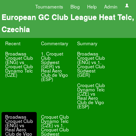
Tournaments
Blog
Help
Admin
European GC Club League Heat Telc,
Czechia
Recent
Commentary
Summary
Broadwas
1. Croquet
Broadwas
Croquet Club
Club
Croquet Club
(ENG) vs
Südwest
(ENG) vs 1.
Croquet Club
(GER) vs
Croquet Club
Dynamo Telc
Real Aero
Südwest
(CZE)
Club de Vigo
(GER)
(ESP)
Croquet Club
Dynamo Telc
(CZE) vs
Real Aero
Club de Vigo
(ESP)
Broadwas
Croquet Club
Croquet Club
Dynamo Telc
(ENG) vs
(CZE) vs 1.
Real Aero
Croquet Club
Club de Vigo
Südwest