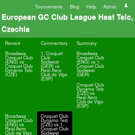
Tournaments
Blog
Help
Admin
European GC Club League Heat Telc,
Czechia
Recent
Commentary
Summary
Broadwas
1. Croquet
Broadwas
Croquet Club
Club
Croquet Club
(ENG) vs
Südwest
(ENG) vs 1.
Croquet Club
(GER) vs
Croquet Club
Dynamo Telc
Real Aero
Südwest
(CZE)
Club de Vigo
(GER)
(ESP)
Croquet Club
Dynamo Telc
(CZE) vs
Real Aero
Club de Vigo
(ESP)
Broadwas
Croquet Club
Croquet Club
Dynamo Telc
(ENG) vs
(CZE) vs 1.
Real Aero
Croquet Club
Club de Vigo
Südwest