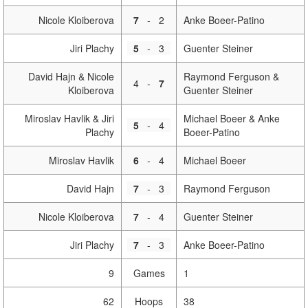
Nicole Kloiberova
7
-
2
Anke Boeer-Patino
Jiri Plachy
5
-
3
Guenter Steiner
David Hajn & Nicole
Raymond Ferguson &
4
-
7
Kloiberova
Guenter Steiner
Miroslav Havlik & Jiri
Michael Boeer & Anke
5
-
4
Plachy
Boeer-Patino
Miroslav Havlik
6
-
4
Michael Boeer
David Hajn
7
-
3
Raymond Ferguson
Nicole Kloiberova
7
-
4
Guenter Steiner
Jiri Plachy
7
-
3
Anke Boeer-Patino
9
Games
1
62
Hoops
38