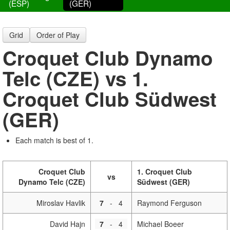
(ESP)
(GER)
Grid
Order of Play
Croquet Club Dynamo
Telc (CZE) vs 1.
Croquet Club Südwest
(GER)
Each match is best of 1.
Croquet Club
1. Croquet Club
vs
Dynamo Telc (CZE)
Südwest (GER)
Miroslav Havlik
7
-
4
Raymond Ferguson
David Hajn
7
-
4
Michael Boeer