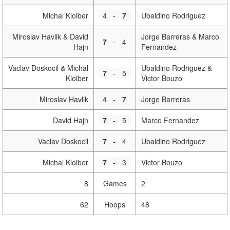
Michal Kloiber
4
-
7
Ubaldino Rodriguez
Miroslav Havlik & David
Jorge Barreras & Marco
7
-
4
Hajn
Fernandez
Vaclav Doskocil & Michal
Ubaldino Rodriguez &
7
-
5
Kloiber
Victor Bouzo
Miroslav Havlik
4
-
7
Jorge Barreras
David Hajn
7
-
5
Marco Fernandez
Vaclav Doskocil
7
-
4
Ubaldino Rodriguez
Michal Kloiber
7
-
3
Victor Bouzo
8
Games
2
62
Hoops
48