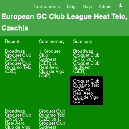
Tournaments
Blog
Help
Admin
European GC Club League Heat Telc,
Czechia
Recent
Commentary
Summary
Broadwas
1. Croquet
Broadwas
Croquet Club
Club
Croquet Club
(ENG) vs
Südwest
(ENG) vs 1.
Croquet Club
(GER) vs
Croquet Club
Dynamo Telc
Real Aero
Südwest
(CZE)
Club de Vigo
(GER)
(ESP)
Croquet Club
Dynamo Telc
(CZE) vs
Real Aero
Club de Vigo
(ESP)
Broadwas
Croquet Club
Croquet Club
Dynamo Telc
(ENG) vs
(CZE) vs 1.
Real Aero
Croquet Club
Club de Vigo
Südwest