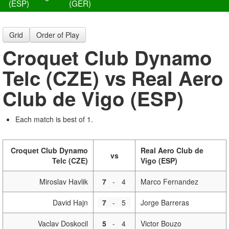
(ESP)
(GER)
Grid
Order of Play
Croquet Club Dynamo
Telc (CZE) vs Real Aero
Club de Vigo (ESP)
Each match is best of 1.
Croquet Club Dynamo
Real Aero Club de
vs
Telc (CZE)
Vigo (ESP)
Miroslav Havlik
7
-
4
Marco Fernandez
David Hajn
7
-
5
Jorge Barreras
Vaclav Doskocil
5
-
4
Victor Bouzo