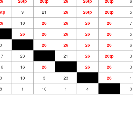
26
26tp
26tp
26
26tp
26tp
6
6tp
9
21
26
26tp
26tp
5
26
18
26
26
26
26
7
26
26
26
26
26
5
0
26
26
26
26
6
17
23
21
26
26tp
3
16
16
26
26
26
3
0
10
3
23
26
1
8
1
10
1
4
0