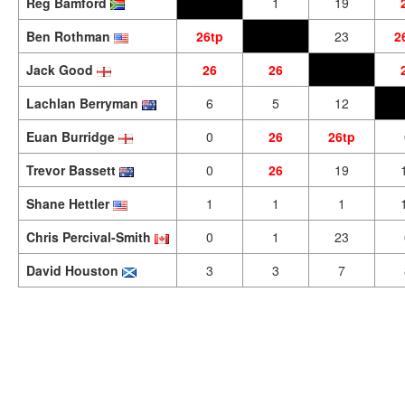
Reg Bamford
1
19
Ben Rothman
26tp
23
2
Jack Good
26
26
Lachlan Berryman
6
5
12
Euan Burridge
0
26
26tp
Trevor Bassett
0
26
19
Shane Hettler
1
1
1
Chris Percival-Smith
0
1
23
David Houston
3
3
7