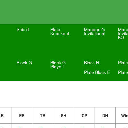
Shield
Plate
Manager's
Mana
Knockout
Invitational
Invit
KO
Block G
Block G
Block H
Plate
Playoff
Plate Block E
Plate
LB
EB
TB
SH
CP
DH
Wi