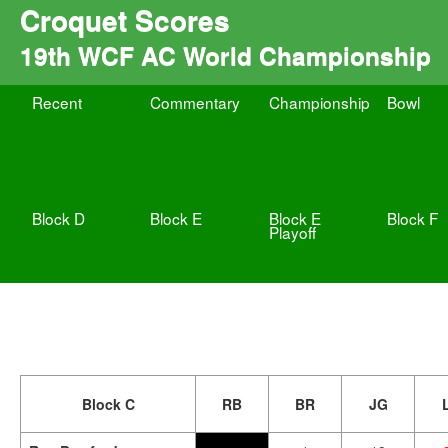
Croquet Scores
19th WCF AC World Championship
Recent
Commentary
Championship
Bowl
Block D
Block E
Block E
Block F
Playoff
Block C
RB
BR
JG