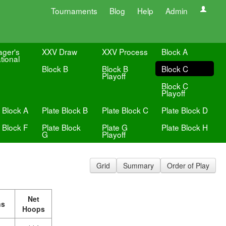
Tournaments
Blog
Help
Admin
ger's
XXV Draw
XXV Process
Block A
ational
Block B
Block B
Block C
Playoff
Block C
Playoff
 Block A
Plate Block B
Plate Block C
Plate Block D
 Block F
Plate Block
Plate G
Plate Block H
G
Playoff
Grid
Summary
Order of Play
Net
ns
Hoops