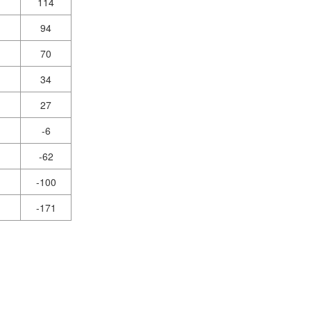
114
94
70
34
27
-6
-62
-100
-171