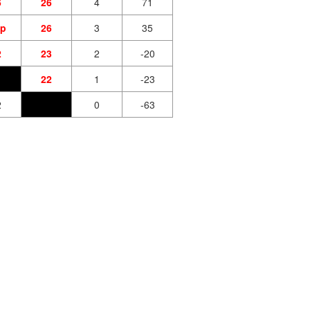
6
26
4
71
tp
26
3
35
2
23
2
-20
22
1
-23
2
0
-63