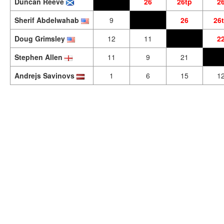
Duncan Reeve
26
26tp
2
Sherif Abdelwahab
9
26
26
Doug Grimsley
12
11
2
Stephen Allen
11
9
21
Andrejs Savinovs
1
6
15
1