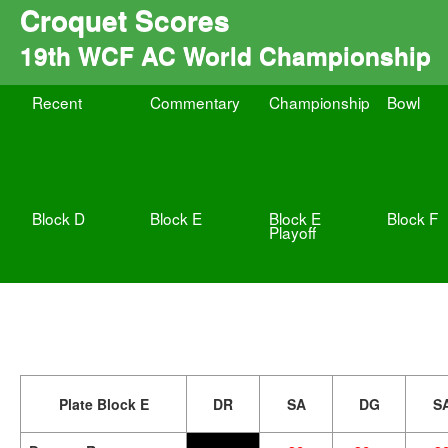
Croquet Scores
19th WCF AC World Championship
Recent
Commentary
Championship
Bowl
Block D
Block E
Block E
Block F
Playoff
Plate Block E
DR
SA
DG
S