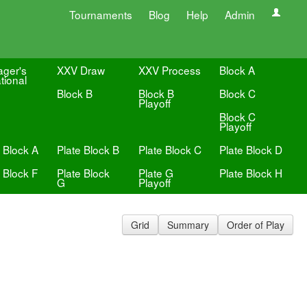
Tournaments
Blog
Help
Admin
ger's
XXV Draw
XXV Process
Block A
ational
Block B
Block B
Block C
Playoff
Block C
Playoff
 Block A
Plate Block B
Plate Block C
Plate Block D
 Block F
Plate Block
Plate G
Plate Block H
G
Playoff
Grid
Summary
Order of Play