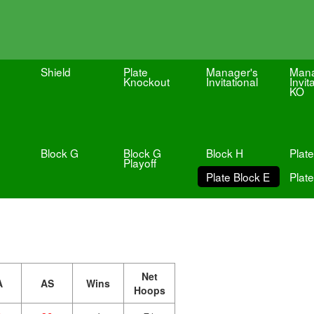
Shield
Plate
Manager's
Mana
Knockout
Invitational
Invit
KO
Block G
Block G
Block H
Plate
Playoff
Plate Block E
Plate
Net
A
AS
Wins
Hoops