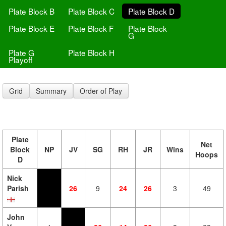
Plate Block B
Plate Block C
Plate Block D
Plate Block E
Plate Block F
Plate Block
G
Plate G
Plate Block H
Playoff
Grid
Summary
Order of Play
Plate
Net
Block
NP
JV
SG
RH
JR
Wins
Hoops
D
Nick
Parish
26
9
24
26
3
49
John