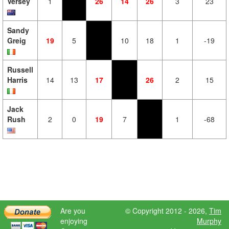
Versey
1
26
14
26
3
23
Sandy
Greig
19
5
10
18
1
-19
Russell
Harris
14
13
17
26
2
15
Jack
Rush
2
0
19
7
1
-68
Are you
© Copyright 2012 - 2026,
Tim
enjoying
Murphy