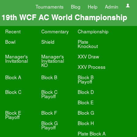
Tournaments
Blog
Help
Admin
19th WCF AC World Championship
Recent
Commentary
Championship
Bowl
Shield
Plate
Knockout
Manager's
Manager's
XXV Draw
Invitational
Invitational
KO
XXV Process
Block A
Block B
Block B
Playoff
Block C
Block C
Block D
Playoff
Block E
Block E
Block F
Block G
Playoff
Block G
Block H
Playoff
Plate Block A