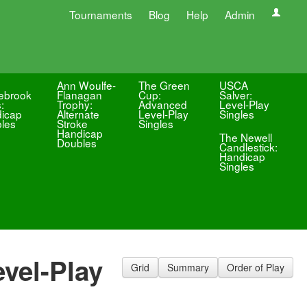
Tournaments
Blog
Help
Admin
Ann Woulfe-
The Green
USCA
ebrook
Flanagan
Cup:
Salver:
:
Trophy:
Advanced
Level-Play
icap
Alternate
Level-Play
Singles
les
Stroke
Singles
Handicap
The Newell
Doubles
Candlestick:
Handicap
Singles
vel-Play
Grid
Summary
Order of Play