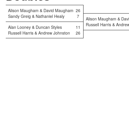
Alison Maugham & David Maugham
26
Sandy Greig & Nathaniel Healy
7
Alison Maugham & Da
Russell Harris & Andre
Alan Looney & Duncan Styles
11
Russell Harris & Andrew Johnston
26