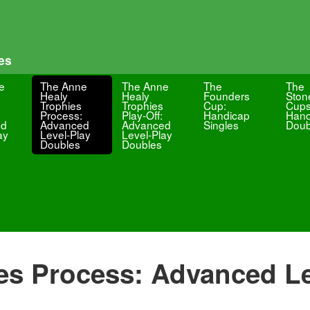
es
e
The Anne
The Anne
The
The
Healy
Healy
Founders
Ston
Trophies
Trophies
Cup:
Cups
Process:
Play-Off:
Handicap
Hand
ed
Advanced
Advanced
Singles
Doub
ay
Level-Play
Level-Play
Doubles
Doubles
es Process: Advanced Le