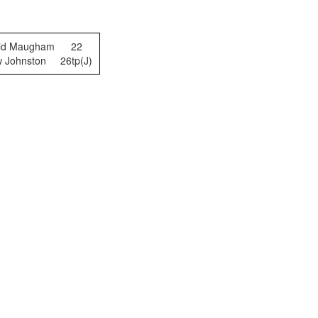
vid Maugham
22
w Johnston
26tp(J)