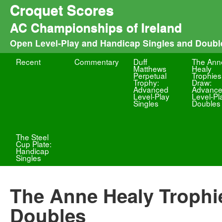
Croquet Scores
AC Championships of Ireland
Open Level-Play and Handicap Singles and Doubl
Recent
Commentary
Duff
The Ann
Matthews
Healy
Perpetual
Trophies
Trophy:
Draw:
Advanced
Advanc
Level-Play
Level-Pl
Singles
Doubles
The Steel
Cup Plate:
Handicap
Singles
The Anne Healy Trophi
Doubles