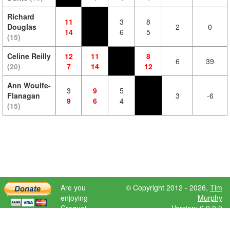
Richard
11
3
8
Douglas
2
0
14
6
5
(15)
Celine Reilly
12
11
8
6
39
(20)
7
14
12
Ann Woulfe-
3
9
5
Flanagan
3
-6
9
6
4
(15)
Are you
© Copyright 2012 - 2026,
Tim
enjoying
Murphy
Croquet
Version: 6.9.0.0
Scores?
Please donate