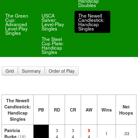
Handicap
Doubles
The Green
USCA
The Newell
Cup:
Salver:
Candlestick:
Advanced
Level-Play
Handicap
Level-Play
Singles
Singles
Singles
The Steel
Cup Plate:
Handicap
Singles
Grid
Summary
Order of Play
The Newell
Candlestick:
Net
PB
RD
CR
AW
Wins
Handicap
Hoops
Singles
Patricia
3
3
5
1
-33
Burke
(18)
4
4
4