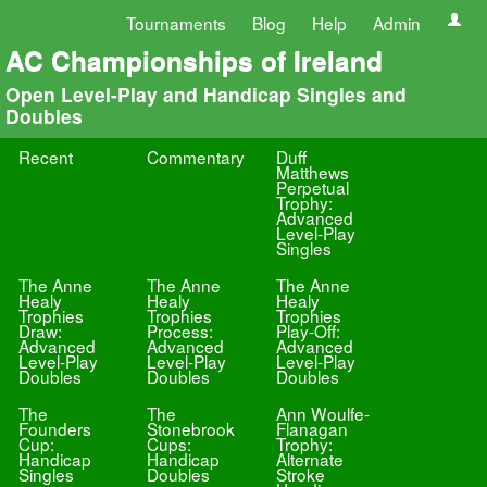
Tournaments
Blog
Help
Admin
AC Championships of Ireland
Open Level-Play and Handicap Singles and
Doubles
Recent
Commentary
Duff
Matthews
Perpetual
Trophy:
Advanced
Level-Play
Singles
The Anne
The Anne
The Anne
Healy
Healy
Healy
Trophies
Trophies
Trophies
Draw:
Process:
Play-Off:
Advanced
Advanced
Advanced
Level-Play
Level-Play
Level-Play
Doubles
Doubles
Doubles
The
The
Ann Woulfe-
Founders
Stonebrook
Flanagan
Cup:
Cups:
Trophy:
Handicap
Handicap
Alternate
Singles
Doubles
Stroke