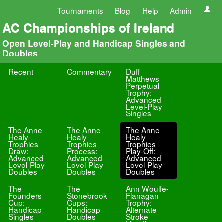
Tournaments
Blog
Help
Admin
AC Championships of Ireland
Open Level-Play and Handicap Singles and
Doubles
Recent
Commentary
Duff
Matthews
Perpetual
Trophy:
Advanced
Level-Play
Singles
The Anne
The Anne
The Anne
Healy
Healy
Healy
Trophies
Trophies
Trophies
Draw:
Process:
Play-Off:
Advanced
Advanced
Advanced
Level-Play
Level-Play
Level-Play
Doubles
Doubles
Doubles
The
The
Ann Woulfe-
Founders
Stonebrook
Flanagan
Cup:
Cups:
Trophy:
Handicap
Handicap
Alternate
Singles
Doubles
Stroke