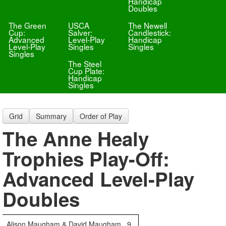
Handicap
Doubles
The Green
USCA
The Newell
Cup:
Salver:
Candlestick:
Advanced
Level-Play
Handicap
Level-Play
Singles
Singles
Singles
The Steel
Cup Plate:
Handicap
Singles
Grid
Summary
Order of Play
The Anne Healy
Trophies Play-Off:
Advanced Level-Play
Doubles
Alison Maugham & David Maugham
9