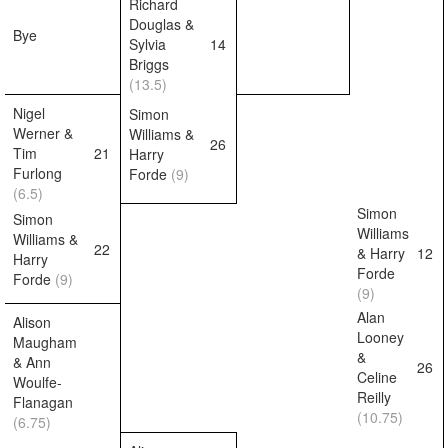
Richard
Douglas &
Bye
Sylvia
14
Briggs
(13.5)
Nigel
Simon
Werner &
Williams &
26
Tim
21
Harry
Furlong
Forde
(9)
(6.5)
Simon
Simon
Williams
Williams &
22
& Harry
12
Harry
Forde
Forde
(9)
(9)
Alan
Alison
Looney
Maugham
&
& Ann
26
Celine
Woulfe-
Reilly
Flanagan
(10.75)
(6.75)