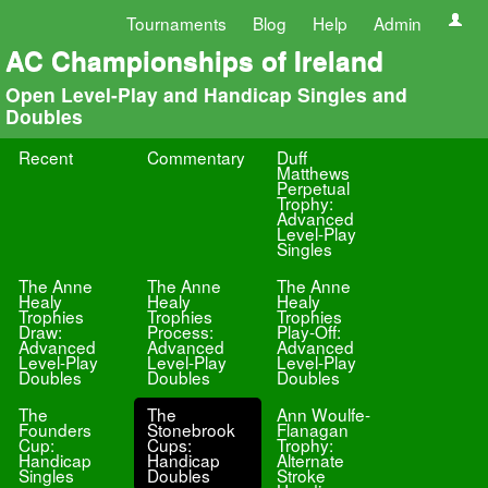
Tournaments
Blog
Help
Admin
AC Championships of Ireland
Open Level-Play and Handicap Singles and
Doubles
Recent
Commentary
Duff
Matthews
Perpetual
Trophy:
Advanced
Level-Play
Singles
The Anne
The Anne
The Anne
Healy
Healy
Healy
Trophies
Trophies
Trophies
Draw:
Process:
Play-Off:
Advanced
Advanced
Advanced
Level-Play
Level-Play
Level-Play
Doubles
Doubles
Doubles
The
The
Ann Woulfe-
Founders
Stonebrook
Flanagan
Cup:
Cups:
Trophy:
Handicap
Handicap
Alternate
Singles
Doubles
Stroke