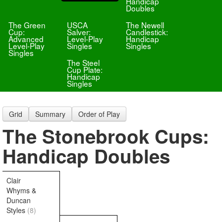
Handicap
Doubles
The Green
USCA
The Newell
Cup:
Salver:
Candlestick:
Advanced
Level-Play
Handicap
Level-Play
Singles
Singles
Singles
The Steel
Cup Plate:
Handicap
Singles
Grid
Summary
Order of Play
The Stonebrook Cups:
Handicap Doubles
Clair
Whyms &
Duncan
Styles
(8)