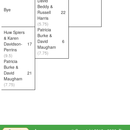
David
Beddy &
Bye
Russell
22
Harris
(5.75)
Patricia
Huw Spiers
Burke &
& Karen
David
6
Davidson-
17
Maugham
Perrins
(7.75)
(9.5)
Patricia
Burke &
David
21
Maugham
(7.75)