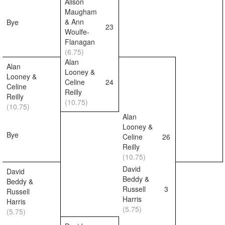
Alison
Maugham
& Ann
Bye
23
Woulfe-
Flanagan
(6.75)
Alan
Alan
Looney &
Looney &
Celine
24
Celine
Reilly
Reilly
(10.75)
(10.75)
Alan
Looney &
Bye
Celine
26
Reilly
(10.75)
David
David
Beddy &
Beddy &
Russell
3
Russell
Harris
Harris
(5.75)
(5.75)