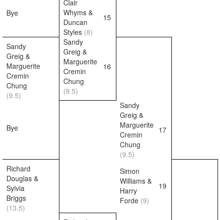
Clair
Whyms &
Bye
15
Duncan
Styles
(8)
Sandy
Sandy
Greig &
Greig &
Marguerite
Marguerite
16
Cremin
Cremin
Chung
Chung
(9.5)
(9.5)
Sandy
Greig &
Marguerite
Bye
17
Cremin
Chung
(9.5)
Richard
Simon
Douglas &
Williams &
19
Sylvia
Harry
Briggs
Forde
(9)
(13.5)