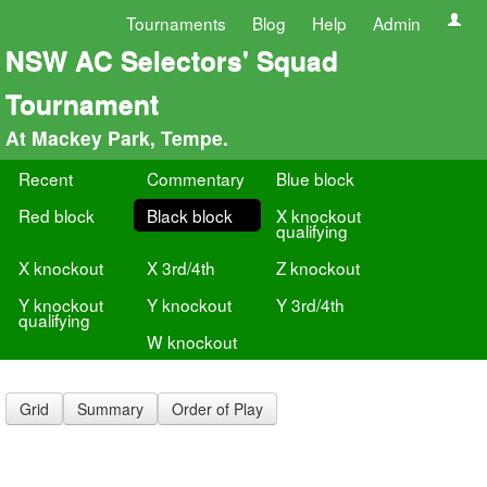
Tournaments
Blog
Help
Admin
NSW AC Selectors' Squad
Tournament
At Mackey Park, Tempe.
Recent
Commentary
Blue block
Red block
Black block
X knockout
qualifying
X knockout
X 3rd/4th
Z knockout
Y knockout
Y knockout
Y 3rd/4th
qualifying
W knockout
Grid
Summary
Order of Play