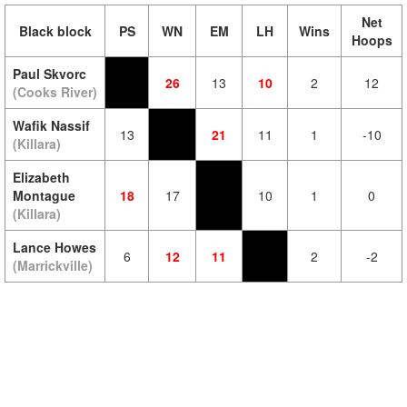
Net
Black block
PS
WN
EM
LH
Wins
Hoops
Paul Skvorc
26
13
10
2
12
(Cooks River)
Wafik Nassif
13
21
11
1
-10
(Killara)
Elizabeth
Montague
18
17
10
1
0
(Killara)
Lance Howes
6
12
11
2
-2
(Marrickville)