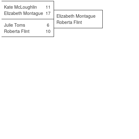
Kate McLoughlin
11
Elizabeth Montague
17
Elizabeth Montague
Roberta Flint
Julie Toms
6
Roberta Flint
10