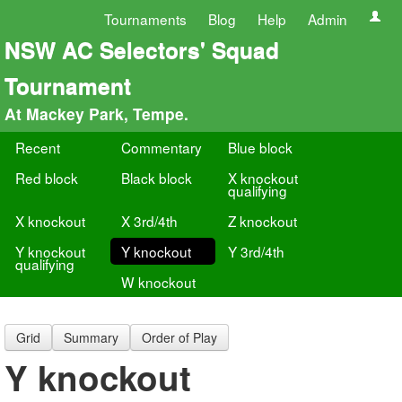
Tournaments
Blog
Help
Admin
NSW AC Selectors' Squad
Tournament
At Mackey Park, Tempe.
Recent
Commentary
Blue block
Red block
Black block
X knockout
qualifying
X knockout
X 3rd/4th
Z knockout
Y knockout
Y knockout
Y 3rd/4th
qualifying
W knockout
Grid
Summary
Order of Play
Y knockout