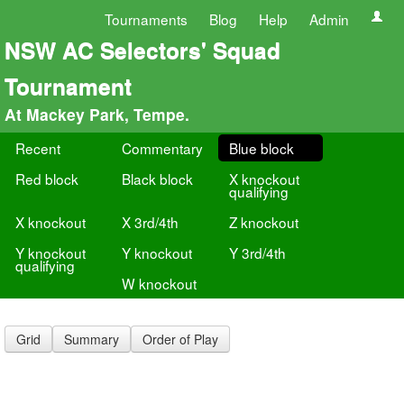
Tournaments
Blog
Help
Admin
NSW AC Selectors' Squad
Tournament
At Mackey Park, Tempe.
Recent
Commentary
Blue block
Red block
Black block
X knockout
qualifying
X knockout
X 3rd/4th
Z knockout
Y knockout
Y knockout
Y 3rd/4th
qualifying
W knockout
Grid
Summary
Order of Play