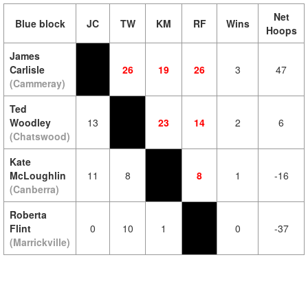
Net
Blue block
JC
TW
KM
RF
Wins
Hoops
James
Carlisle
26
19
26
3
47
(Cammeray)
Ted
Woodley
13
23
14
2
6
(Chatswood)
Kate
McLoughlin
11
8
8
1
-16
(Canberra)
Roberta
Flint
0
10
1
0
-37
(Marrickville)