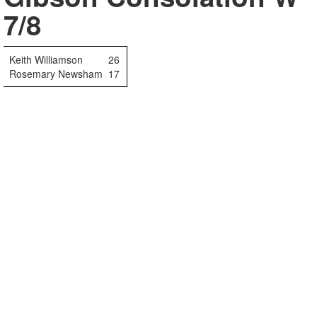
7/8
Keith Williamson
26
Rosemary Newsham
17