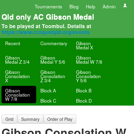
Tournaments
Blog
Help
Admin
Qld only AC Gibson Medal
To be played at Toombul. Details at
https://www.croquetqld.org/events
Recent
Commentary
Gibson
Medal X
Gibson
Gibson
Gibson
Medal Z 3/4
Medal Y 5/6
Medal W 7/8
Gibson
Gibson
Gibson
Consolation
Consolation
Consolation
X
Z 3/4
Y 5/6
Gibson
Block A
Block B
Consolation
W 7/8
Block C
Block D
Grid
Summary
Order of Play
Gibson Consolation W