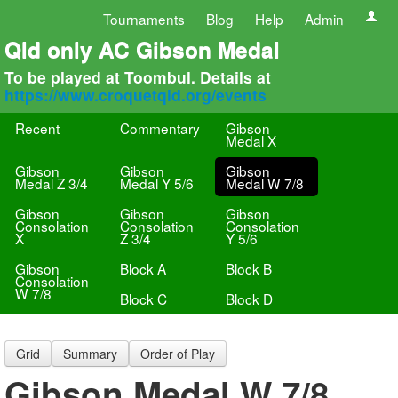
Tournaments
Blog
Help
Admin
Qld only AC Gibson Medal
To be played at Toombul. Details at
https://www.croquetqld.org/events
Recent
Commentary
Gibson
Medal X
Gibson
Gibson
Gibson
Medal Z 3/4
Medal Y 5/6
Medal W 7/8
Gibson
Gibson
Gibson
Consolation
Consolation
Consolation
X
Z 3/4
Y 5/6
Gibson
Block A
Block B
Consolation
W 7/8
Block C
Block D
Grid
Summary
Order of Play
Gibson Medal W 7/8