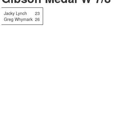
Jacky Lynch
23
Greg Whymark
26