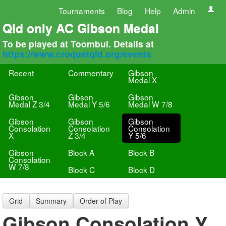
Tournaments
Blog
Help
Admin
Qld only AC Gibson Medal
To be played at Toombul. Details at
https://www.croquetqld.org/events
Recent
Commentary
Gibson
Medal X
Gibson
Gibson
Gibson
Medal Z 3/4
Medal Y 5/6
Medal W 7/8
Gibson
Gibson
Gibson
Consolation
Consolation
Consolation
X
Z 3/4
Y 5/6
Gibson
Block A
Block B
Consolation
W 7/8
Block C
Block D
Grid
Summary
Order of Play
Gibson Consolation Y