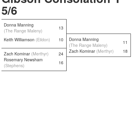
5/6
Donna Manning
13
(The Range Maleny)
Donna Manning
Keith Williamson
(Eildon)
10
11
(The Range Maleny)
Zach Kominar
(Merthyr)
18
Zach Kominar
(Merthyr)
24
Rosemary Newsham
16
(Stephens)