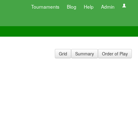
Tournaments
Blog
Help
Admin
Grid
Summary
Order of Play