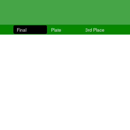
Final
Plate
3rd Place