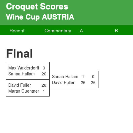
Croquet Scores
Wine Cup AUSTRIA
Recent
Commentary
A
B
Final
Max Walderdorff
0
Sanaa Hallam
26
Sanaa Hallam
1
0
David Fuller
26
26
David Fuller
26
Martin Guentner
1