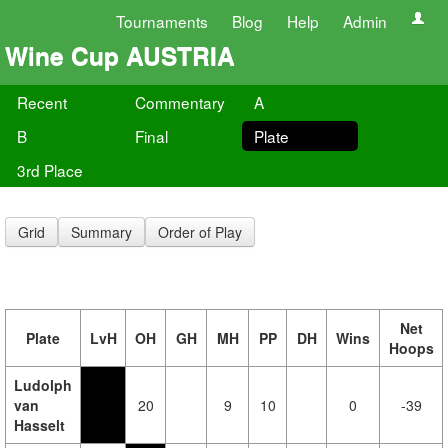
Tournaments
Blog
Help
Admin
Wine Cup AUSTRIA
Recent
Commentary
A
B
Final
Plate
3rd Place
Grid
Summary
Order of Play
Net
Plate
LvH
OH
GH
MH
PP
DH
Wins
Hoops
Ludolph
van
20
9
10
0
-39
Hasselt