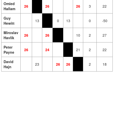
Omied
26
26
26
3
22
Hallam
Guy
13
0
13
0
-50
Hewitt
Miroslav
26
26
10
2
27
Havlik
Peter
26
24
21
2
22
Payne
David
23
26
26
2
18
Hajn