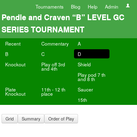
Tournaments
Blog
Help
Admin
Pendle and Craven “B” LEVEL GC
SERIES TOURNAMENT
Recent
Commentary
A
B
C
D
Knockout
Play off 3rd
Shield
and 4th
Play pod 7 th
and 8 th
Plate
11th - 12 th
Saucer
Knockout
place
15th
Grid
Summary
Order of Play