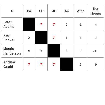
Net
D
PA
PR
MH
AG
Wins
Hoops
Peter
7
7
2
2
4
Adams
Paul
2
7
6
1
-2
Rockall
Marcia
3
3
4
0
-11
Henderson
Andrew
7
7
7
3
9
Gould