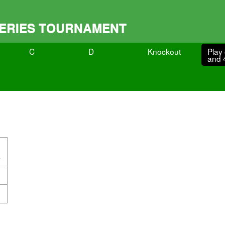
 SERIES TOURNAMENT
C
D
Knockout
Play 
and 
s