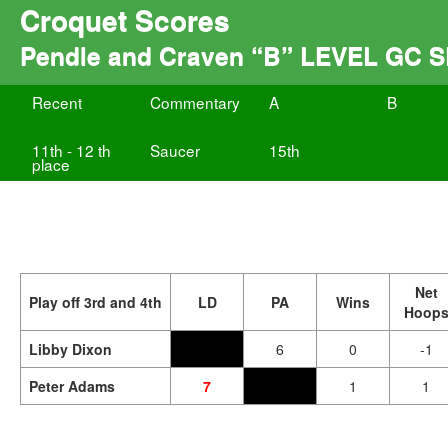
Croquet Scores
Pendle and Craven “B” LEVEL GC
Recent
Commentary
A
B
11th - 12 th
Saucer
15th
place
Net
Play off 3rd and 4th
LD
PA
Wins
Hoop
Libby Dixon
6
0
-1
Peter Adams
7
1
1