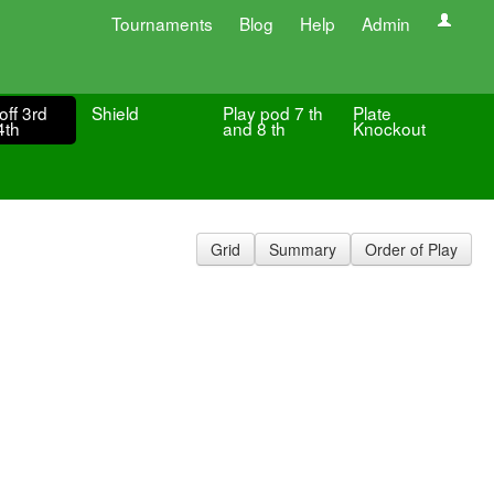
Tournaments
Blog
Help
Admin
off 3rd
Shield
Play pod 7 th
Plate
4th
and 8 th
Knockout
Grid
Summary
Order of Play