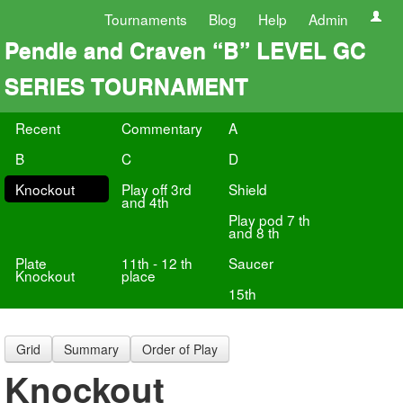
Tournaments
Blog
Help
Admin
Pendle and Craven “B” LEVEL GC
SERIES TOURNAMENT
Recent
Commentary
A
B
C
D
Knockout
Play off 3rd
Shield
and 4th
Play pod 7 th
and 8 th
Plate
11th - 12 th
Saucer
Knockout
place
15th
Grid
Summary
Order of Play
Knockout