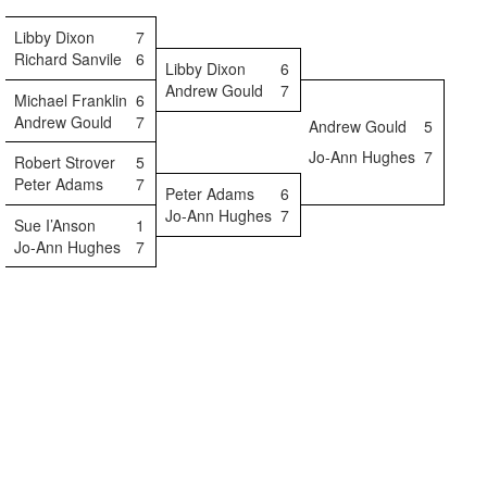
Libby Dixon
7
Richard Sanvile
6
Libby Dixon
6
Andrew Gould
7
Michael Franklin
6
Andrew Gould
7
Andrew Gould
5
Jo-Ann Hughes
7
Robert Strover
5
Peter Adams
7
Peter Adams
6
Jo-Ann Hughes
7
Sue I’Anson
1
Jo-Ann Hughes
7