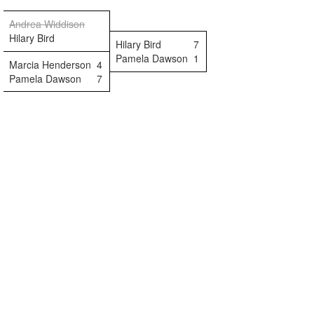
Andrea Widdison
Hilary Bird
Hilary Bird
7
Pamela Dawson
1
Marcia Henderson
4
Pamela Dawson
7