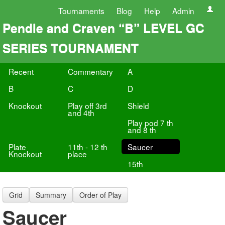
Tournaments
Blog
Help
Admin
Pendle and Craven “B” LEVEL GC
SERIES TOURNAMENT
Recent
Commentary
A
B
C
D
Knockout
Play off 3rd
Shield
and 4th
Play pod 7 th
and 8 th
Plate
11th - 12 th
Saucer
Knockout
place
15th
Grid
Summary
Order of Play
Saucer