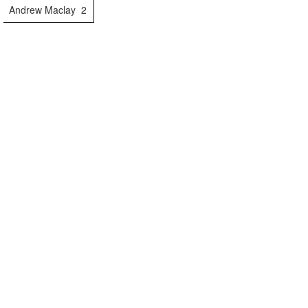
Andrew Maclay
2