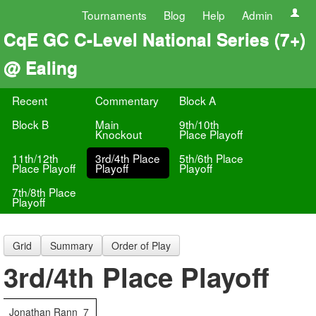
Tournaments
Blog
Help
Admin
CqE GC C-Level National Series (7+)
@ Ealing
Recent
Commentary
Block A
Block B
Main
9th/10th
Knockout
Place Playoff
11th/12th
3rd/4th Place
5th/6th Place
Place Playoff
Playoff
Playoff
7th/8th Place
Playoff
Grid
Summary
Order of Play
3rd/4th Place Playoff
Jonathan Rann
7