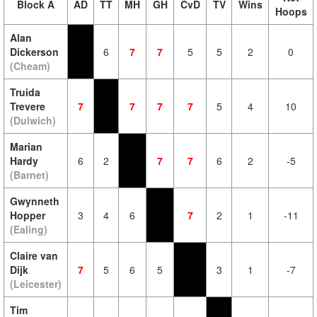
Block A
AD
TT
MH
GH
CvD
TV
Wins
Hoops
Alan
Dickerson
6
7
7
5
5
2
0
(Cheam)
Truida
Trevere
7
7
7
7
5
4
10
(Dulwich)
Marian
Hardy
6
2
7
7
6
2
-5
(Barnet)
Gwynneth
Hopper
3
4
6
7
2
1
-11
(Ealing)
Claire van
Dijk
7
5
6
5
3
1
-7
(Leicester)
Tim