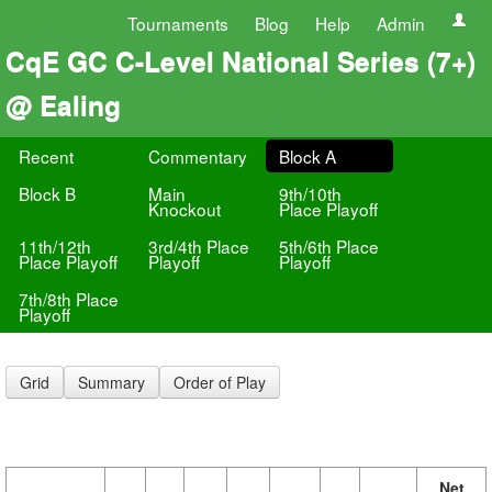
Tournaments
Blog
Help
Admin
CqE GC C-Level National Series (7+)
@ Ealing
Recent
Commentary
Block A
Block B
Main
9th/10th
Knockout
Place Playoff
11th/12th
3rd/4th Place
5th/6th Place
Place Playoff
Playoff
Playoff
7th/8th Place
Playoff
Grid
Summary
Order of Play
Net