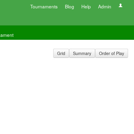
Tournaments
Blog
Help
Admin
nament
Grid
Summary
Order of Play