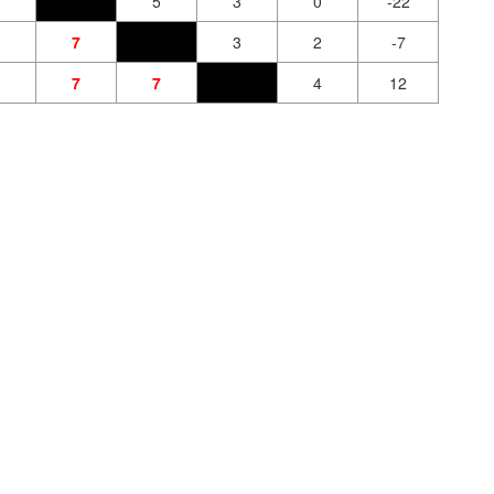
5
3
0
-22
7
3
2
-7
7
7
4
12