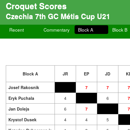
Croquet Scores
Czechia 7th GC Métis Cup U21
Recent
Commentary
Block A
Block B
Block A
JR
EP
JD
K
Josef Rakosnik
7
7
7
Eryk Puchala
4
6
7
Jan Dolejs
6
7
7
Krystof Dusek
4
4
5