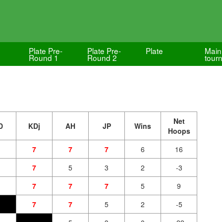
Plate Pre-
Plate Pre-
Plate
Main
Round 1
Round 2
tour
Net
D
KDj
AH
JP
Wins
Hoops
7
7
7
6
16
7
5
3
2
-3
7
7
7
5
9
7
7
5
2
-5