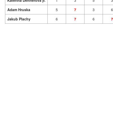
Katerina Dehnerova jr.
1
3
5
3
Adam Hruska
5
7
3
6
Jakub Plachy
6
7
6
7