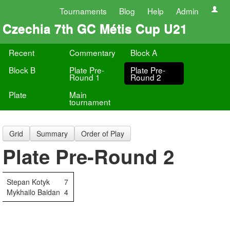
Tournaments
Blog
Help
Admin
Czechia 7th GC Métis Cup U21
Recent
Commentary
Block A
Block B
Plate Pre-
Plate Pre-
Round 1
Round 2
Plate
Main
tournament
Grid
Summary
Order of Play
Plate Pre-Round 2
Stepan Kotyk
7
Mykhailo Baidan
4