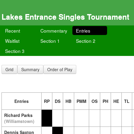
Lakes Entrance Singles Tournament
Recent
Commentary
Entries
Waitlist
Section 1
Section 2
Section 3
Grid
Summary
Order of Play
Entries
RP
DS
HB
PMM
OS
PH
HE
TL
Richard Parks
(Williamstown)
Dennis Saxton