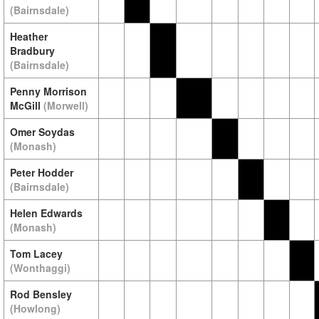
(Bairnsdale)
Heather
Bradbury
(Bairnsdale)
Penny Morrison
McGill
(Morwell)
Omer Soydas
(Monash)
Peter Hodder
(Bairnsdale)
Helen Edwards
(Monash)
Tom Lacey
(Wonthaggi)
Rod Bensley
(Howlong)