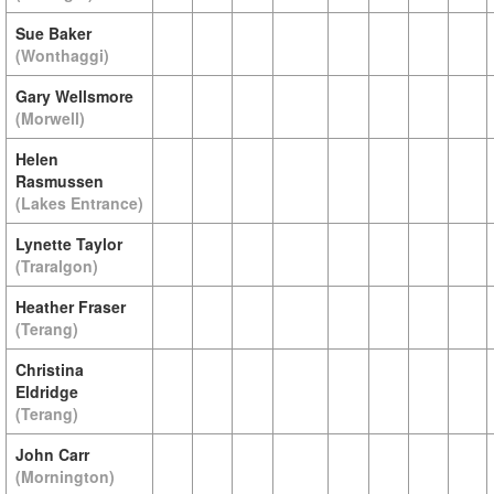
Sue Baker
(Wonthaggi)
Gary Wellsmore
(Morwell)
Helen
Rasmussen
(Lakes Entrance)
Lynette Taylor
(Traralgon)
Heather Fraser
(Terang)
Christina
Eldridge
(Terang)
John Carr
(Mornington)