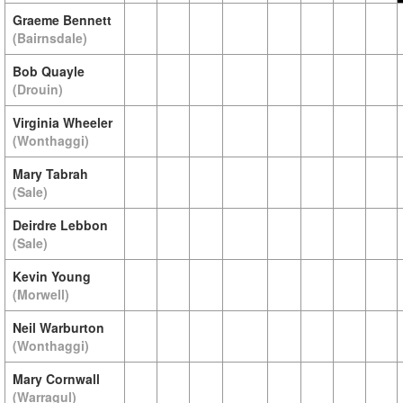
Graeme Bennett
(Bairnsdale)
Bob Quayle
(Drouin)
Virginia Wheeler
(Wonthaggi)
Mary Tabrah
(Sale)
Deirdre Lebbon
(Sale)
Kevin Young
(Morwell)
Neil Warburton
(Wonthaggi)
Mary Cornwall
(Warragul)