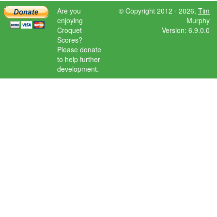
Are you
© Copyright 2012 - 2026,
Tim
enjoying
Murphy
Croquet
Version: 6.9.0.0
Scores?
Please donate
to help further
development.