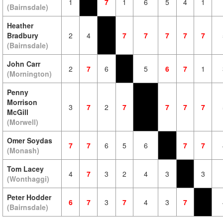
1
7
1
6
5
4
1
(Bairnsdale)
Heather
Bradbury
2
4
7
7
7
7
7
(Bairnsdale)
John Carr
2
7
6
5
6
7
1
(Mornington)
Penny
Morrison
3
7
2
7
7
7
7
McGill
(Morwell)
Omer Soydas
7
7
6
5
6
7
7
(Monash)
Tom Lacey
4
7
3
2
4
3
3
(Wonthaggi)
Peter Hodder
6
7
3
7
4
3
7
(Bairnsdale)