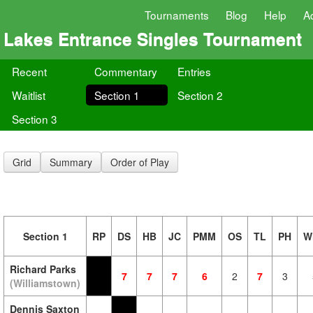
Tournaments
Blog
Help
A
Lakes Entrance Singles Tournament
Recent
Commentary
Entries
Waitlist
Section 1
Section 2
Section 3
Grid
Summary
Order of Play
Section 1
RP
DS
HB
JC
PMM
OS
TL
PH
W
Richard Parks
7
7
7
6
2
7
3
(Williamstown)
Dennis Saxton