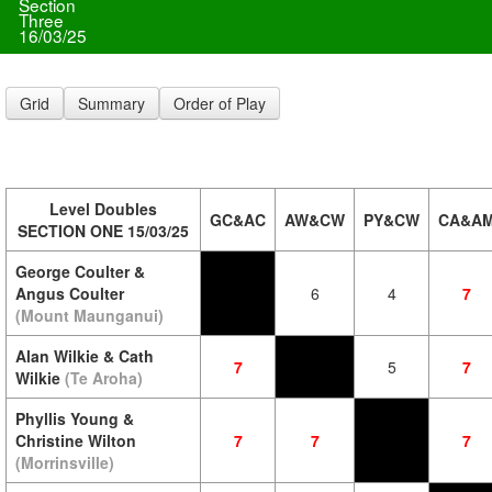
Section
Three
16/03/25
Grid
Summary
Order of Play
Level Doubles
GC&AC
AW&CW
PY&CW
CA&A
SECTION ONE 15/03/25
George Coulter &
Angus Coulter
6
4
7
(Mount Maunganui)
Alan Wilkie & Cath
7
5
7
Wilkie
(Te Aroha)
Phyllis Young &
Christine Wilton
7
7
7
(Morrinsville)