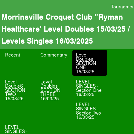
Tournamen
Morrinsville Croquet Club "Ryman
Healthcare' Level Doubles 15/03/25 /
Levels Singles 16/03/2025
Recent
Commentary
Level
Doubles
SECTION
ONE
15/03/25
Level
Level
LEVEL
DoubleS
Doubles
SINGLES -
SECTION
SECTION
Section One
TWO
THREE
16/03/25
15/03/25
15/03/25
LEVEL
SINGLES -
Section Two
16/03/25
LEVEL
SINGLES -