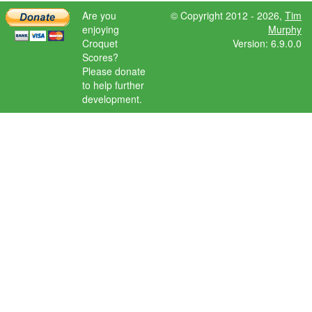
Are you
© Copyright 2012 - 2026,
Tim
enjoying
Murphy
Croquet
Version: 6.9.0.0
Scores?
Please donate
to help further
development.