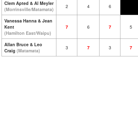
Clem Apted & Al Meyler
2
4
6
(Morrinsville/Matamata)
Vanessa Hanna & Jean
Kent
7
6
7
5
(Hamilton East/Waipu)
Allan Bruce & Leo
3
7
3
7
Craig
(Matamata)