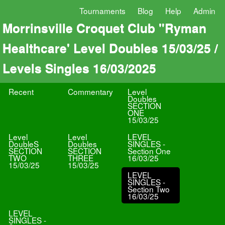
Tournaments
Blog
Help
Admin
Morrinsville Croquet Club "Ryman
Healthcare' Level Doubles 15/03/25 /
Levels Singles 16/03/2025
Recent
Commentary
Level
Doubles
SECTION
ONE
15/03/25
Level
Level
LEVEL
DoubleS
Doubles
SINGLES -
SECTION
SECTION
Section One
TWO
THREE
16/03/25
15/03/25
15/03/25
LEVEL
SINGLES -
Section Two
16/03/25
LEVEL
SINGLES -