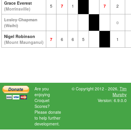
Grace Everest
5
7
1
7
2
(Morrinsville)
Lesley Chapman
0
(Waihi)
Nigel Robinson
7
6
6
5
1
(Mount Maunganui)
Are you
© Copyright 2012 - 2026,
Tim
enjoying
Murphy
Croquet
Version: 6.9.0.0
Scores?
Please donate
to help further
development.