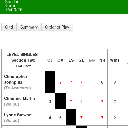
Section
Three
16/03/25
Grid
Summary
Order of Play
LEVEL SINGLES -
Section Two
CJ
CM
LS
GE
LC
NR
Wins
H
16/03/25
Christopher
Johnpillai
7
7
7
6
3
(Te Awamutu)
Christine Martin
3
7
3
7
2
(Waipu)
Lynne Stewart
4
6
7
7
2
(Waipu)