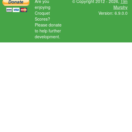
Are you
© Copyright 2012 - 2026,
Tim
enjoying
Murphy
Croquet
Version: 6.9.0.0
Scores?
Please donate
to help further
development.