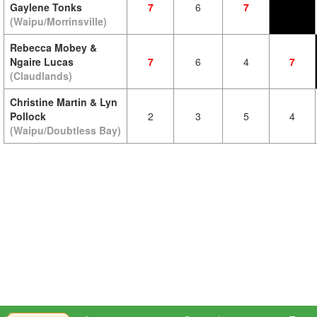
Gaylene Tonks
7
6
7
(Waipu/Morrinsville)
Rebecca Mobey &
Ngaire Lucas
7
6
4
7
(Claudlands)
Christine Martin & Lyn
Pollock
2
3
5
4
(Waipu/Doubtless Bay)