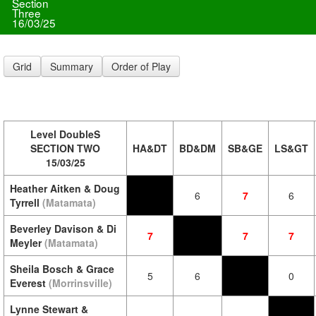
Section
Three
16/03/25
Grid
Summary
Order of Play
Level DoubleS
SECTION TWO
HA&DT
BD&DM
SB&GE
LS&GT
15/03/25
Heather Aitken & Doug
6
7
6
Tyrrell
(Matamata)
Beverley Davison & Di
7
7
7
Meyler
(Matamata)
Sheila Bosch & Grace
5
6
0
Everest
(Morrinsville)
Lynne Stewart &