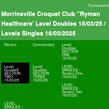
Tournament
Morrinsville Croquet Club "Ryman
Healthcare' Level Doubles 15/03/25 /
Levels Singles 16/03/2025
Recent
Commentary
Level
Doubles
SECTION
ONE
15/03/25
Level
Level
LEVEL
DoubleS
Doubles
SINGLES -
SECTION
SECTION
Section One
TWO
THREE
16/03/25
15/03/25
15/03/25
LEVEL
SINGLES -
Section Two
16/03/25
LEVEL
SINGLES -