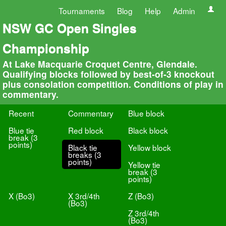
Tournaments
Blog
Help
Admin
NSW GC Open Singles
Championship
At Lake Macquarie Croquet Centre, Glendale.
Qualifying blocks followed by best-of-3 knockout
plus consolation competition. Conditions of play in
commentary.
Recent
Commentary
Blue block
Blue tie
Red block
Black block
break (3
points)
Black tie
Yellow block
breaks (3
points)
Yellow tie
break (3
points)
X (Bo3)
X 3rd/4th
Z (Bo3)
(Bo3)
Z 3rd/4th
(Bo3)