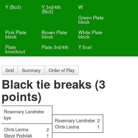
Y (Bo3)
Y 3rd/4th
W
(Bo3)
Green Plate
block
Pink Plate
Brown Plate
White Plate
block
block
block
Plate
Plate 3rd/4th
Y final
knockout
Grid
Summary
Order of Play
Black tie breaks (3
points)
Rosemary Landrebe
bye
Rosemary Landrebe
2
Chris Lavina
1
Chris Lavina
2
Steve Podolak
1