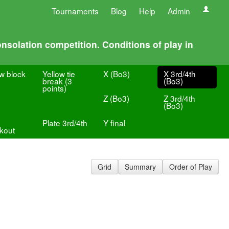
Tournaments
Blog
Help
Admin
nsolation competition. Conditions of play in
ow block
Yellow tie
X (Bo3)
X 3rd/4th
break (3
(Bo3)
points)
Z (Bo3)
Z 3rd/4th
(Bo3)
Plate 3rd/4th
Y final
kout
Grid
Summary
Order of Play