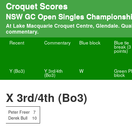
Croquet Scores
NSW GC Open Singles Championsh
At Lake Macquarie Croquet Centre, Glendale. Quali
commentary.
Recent
Commentary
Blue block
Blue tie
break (3
points)
Y (Bo3)
Y 3rd/4th
W
Green Pl
(Bo3)
block
X 3rd/4th (Bo3)
Peter Freer
7
Derek Bull
10