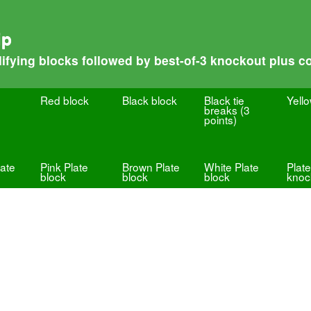
ip
fying blocks followed by best-of-3 knockout plus co
Red block
Black block
Black tie
Yell
breaks (3
points)
ate
Pink Plate
Brown Plate
White Plate
Plate
block
block
block
knoc