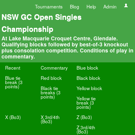
Tournaments
Blog
Help
Admin
NSW GC Open Singles
Championship
At Lake Macquarie Croquet Centre, Glendale.
Qualifying blocks followed by best-of-3 knockout
plus consolation competition. Conditions of play in
commentary.
Recent
Commentary
Blue block
Blue tie
Red block
Black block
break (3
points)
Black tie
Yellow block
breaks (3
points)
Yellow tie
break (3
points)
X (Bo3)
X 3rd/4th
Z (Bo3)
(Bo3)
Z 3rd/4th
(Bo3)