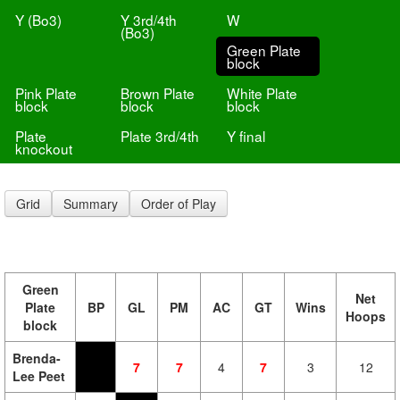
Y (Bo3)
Y 3rd/4th
W
(Bo3)
Green Plate
block
Pink Plate
Brown Plate
White Plate
block
block
block
Plate
Plate 3rd/4th
Y final
knockout
Grid
Summary
Order of Play
Green
Net
Plate
BP
GL
PM
AC
GT
Wins
Hoops
block
Brenda-
7
7
4
7
3
12
Lee Peet