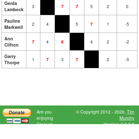
Gerda
3
7
7
5
2
0
Lambeck
Pauline
2
4
5
7
1
-5
Markwell
Ann
7
4
6
4
2
-2
Clifton
Garry
1
7
3
7
2
-5
Thorpe
Are you
© Copyright 2012 - 2026,
Tim
enjoying
Murphy
Croquet
Version: 6.9.0.0
Scores?
Please donate