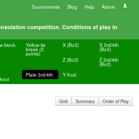
Tournaments
Blog
Help
Admin
nsolation competition. Conditions of play in
ow block
Yellow tie
X (Bo3)
X 3rd/4th
break (3
(Bo3)
points)
Z (Bo3)
Z 3rd/4th
(Bo3)
Plate 3rd/4th
Y final
kout
Grid
Summary
Order of Play