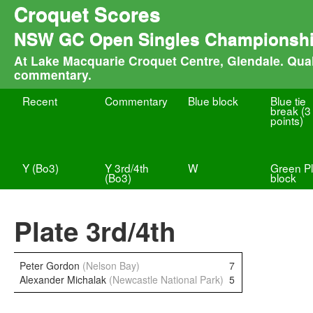
Croquet Scores
NSW GC Open Singles Championsh
At Lake Macquarie Croquet Centre, Glendale. Quali
commentary.
Recent
Commentary
Blue block
Blue tie
break (3
points)
Y (Bo3)
Y 3rd/4th
W
Green Pl
(Bo3)
block
Plate 3rd/4th
Peter Gordon
(Nelson Bay)
7
Alexander Michalak
(Newcastle National Park)
5