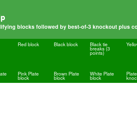
ip
fying blocks followed by best-of-3 knockout plus co
Red block
Black block
Black tie
Yell
breaks (3
points)
ate
Pink Plate
Brown Plate
White Plate
Plate
block
block
block
knoc