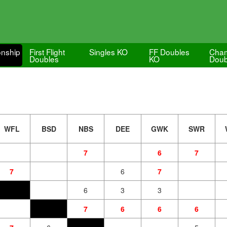
nship
First Flight
Singles KO
FF Doubles
Cham
Doubles
KO
Doub
WFL
BSD
NBS
DEE
GWK
SWR
7
6
7
7
6
7
6
3
3
7
6
6
6