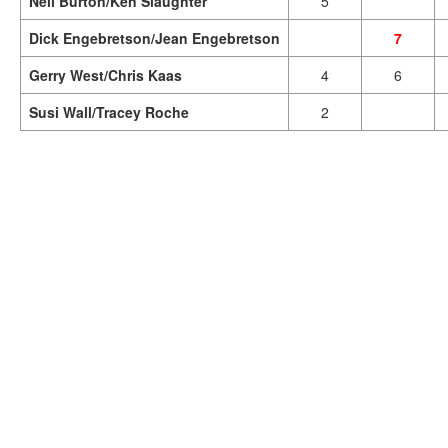
Neil Burton/Ken Slaughter
5
Dick Engebretson/Jean Engebretson
7
Gerry West/Chris Kaas
4
6
Susi Wall/Tracey Roche
2