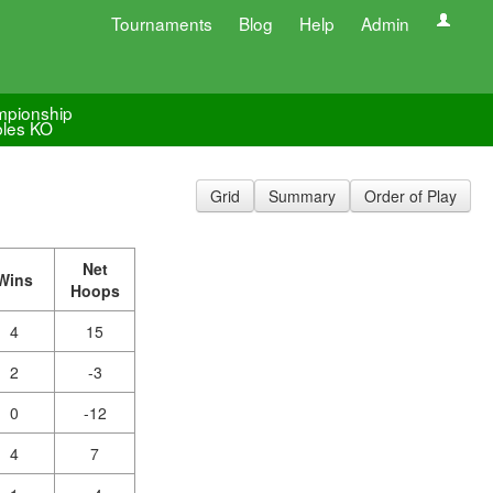
Tournaments
Blog
Help
Admin
pionship
les KO
Grid
Summary
Order of Play
Net
Wins
Hoops
4
15
2
-3
0
-12
4
7