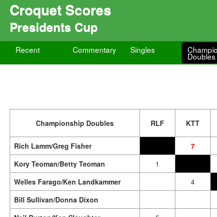
Croquet Scores
Presidents Cup
Recent
Commentary
Singles
Champio
Doubles
Championship Doubles
RLF
KTT
Rich Lamm/Greg Fisher
7
Kory Teoman/Betty Teoman
1
Welles Farago/Ken Landkammer
4
Bill Sullivan/Donna Dixon