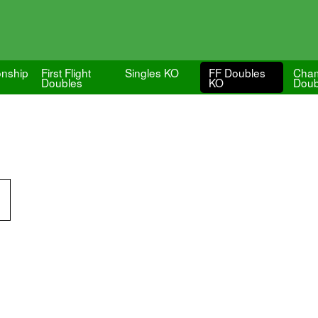
nship
First Flight
Singles KO
FF Doubles
Cham
Doubles
KO
Doub