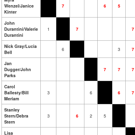
Wenzel/Janice
7
6
5
Kinter
John
Durantini/Valerie
1
7
7
Durantini
Nick Gray/Lucia
6
3
7
Bell
Jan
Dugger/John
7
7
7
Parks
Carol
Ballesty/Bill
3
6
6
7
Meriam
Stanley
Stern/Debra
3
6
2
5
Stern
Lisa