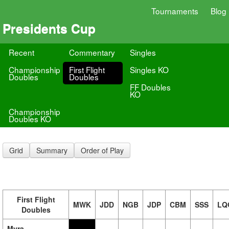
Tournaments
Blog
Presidents Cup
Recent
Commentary
Singles
Championship
First Flight
Singles KO
Doubles
Doubles
FF Doubles
KO
Championship
Doubles KO
Grid
Summary
Order of Play
First Flight
MWK
JDD
NGB
JDP
CBM
SSS
LQ
Doubles
Myra