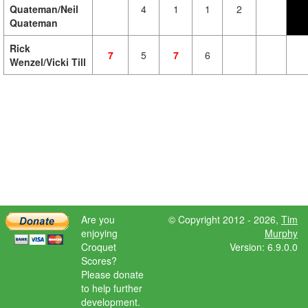
Quateman/Neil
4
1
1
2
Quateman
Rick
7
5
7
6
Wenzel/Vicki Till
Are you
© Copyright 2012 - 2026,
Tim
enjoying
Murphy
Croquet
Version: 6.9.0.0
Scores?
Please donate
to help further
development.