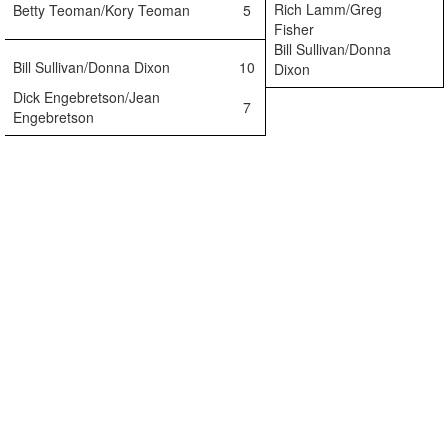
Rich Lamm/Greg
Betty Teoman/Kory Teoman
5
Fisher
Bill Sullivan/Donna
Bill Sullivan/Donna Dixon
10
Dixon
Dick Engebretson/Jean
7
Engebretson