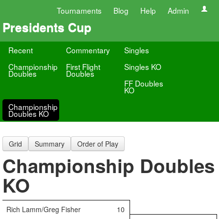
Tournaments
Blog
Help
Admin
Presidents Cup
Recent
Commentary
Singles
Championship
First Flight
Singles KO
Doubles
Doubles
FF Doubles
KO
Championship
Doubles KO
Grid
Summary
Order of Play
Championship Doubles
KO
Rich Lamm/Greg Fisher
10