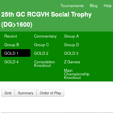
Tournaments
Blog
Help
25th GC RCGVH Social Trophy
(DG>1600)
Recent
Commentary
Group A
Group B
Group C
Group D
GOLD 1
GOLD 2
GOLD 3
GOLD 4
Consolation
Z Games
Knockout
Main
Championship
Knockout
Grid
Summary
Order of Play