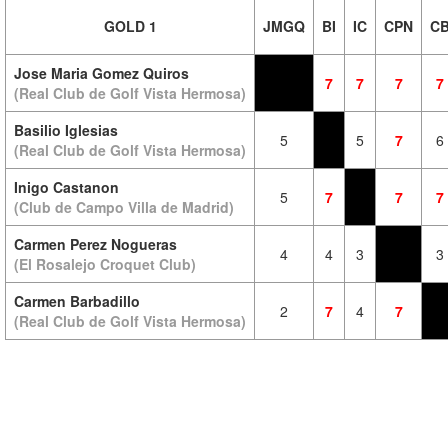
GOLD 1
JMGQ
BI
IC
CPN
C
Jose Maria Gomez Quiros
7
7
7
7
(Real Club de Golf Vista Hermosa)
Basilio Iglesias
5
5
7
6
(Real Club de Golf Vista Hermosa)
Inigo Castanon
5
7
7
7
(Club de Campo Villa de Madrid)
Carmen Perez Nogueras
4
4
3
3
(El Rosalejo Croquet Club)
Carmen Barbadillo
2
7
4
7
(Real Club de Golf Vista Hermosa)