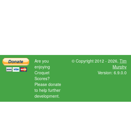
Are you
© Copyright 2012 - 2026,
Tim
enjoying
Murphy
Croquet
Version: 6.9.0.0
Scores?
Please donate
to help further
development.